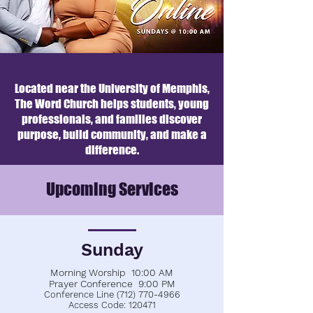
Located near the University of Memphis,
The Word Church helps students, young
professionals, and families discover
purpose, build community, and make a
difference.
Upcoming Services
Sunday
Morning Worship 10:00 AM
Prayer Conference 9:00 PM
Conference Line
(712) 770-4966
Access Code: 120471