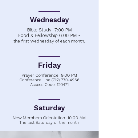
Wednesday
Bible Study 7:00 PM
Food & Fellowship 6:00 PM -
.
the first Wednesday of each month
Friday
Prayer Conference 9:00 PM
Conference Line
(712) 770-4966
Access Code: 120471
Saturday
New Members Orientation 10:00 AM
The last Saturday of the month