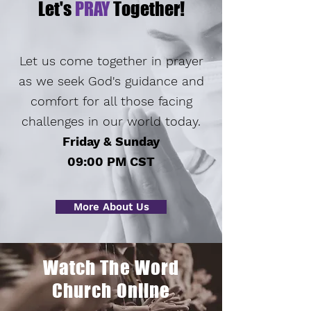
Let's
PRAY
Together!
Let us come together in prayer
as we seek God's guidance and
comfort for all those facing
challenges in our world today.
Friday & Sunday
09:00 PM CST
More About Us
Watch The Word
Church Online