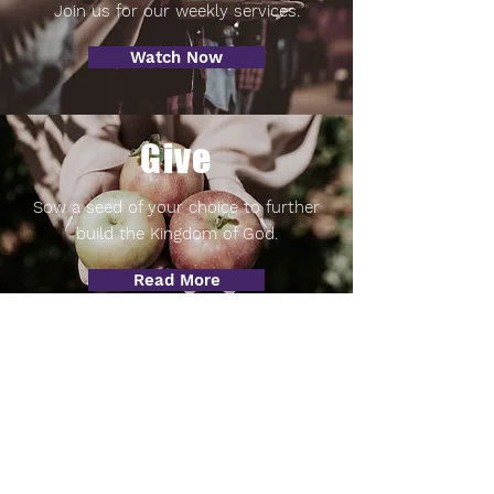
Join us for our weekly services.
Watch Now
Give
Sow a seed of your choice to further
build the Kingdom of God.
Read More
Visit
Come worship with us.
Read More