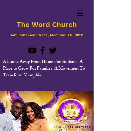
The Word Church
449 Patterson Street., Memphis, TN 38111
A Home Away From Home For Students. A
Place to Grow For Families. A Movement To
Transform Memphis.